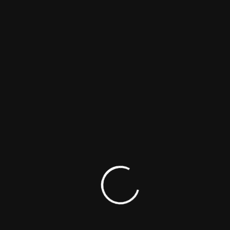
Cast
1 Titles
Subscribe for Updates
The world's first research database of Intersex related art
forms, including Films, TV, Theatre, Radio, and literature,
founded by
Dr Kamran Qureshi
&
Dr Iram Qureshi
.