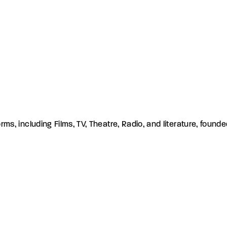
orms, including Films, TV, Theatre, Radio, and literature, found