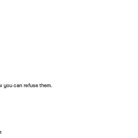
ow you can refuse them.
e