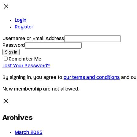
Login
Register
Username or Email Address
Password
Sign in
Remember Me
Lost Your Password?
By signing in, you agree to
our terms and conditions
and ou
New membership are not allowed.
Archives
March 2025