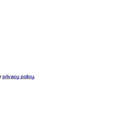
r
privacy policy
.