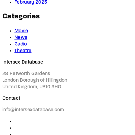
February 2025
Categories
Movie
News
Radio
Theatre
Intersex Database
28 Petworth Gardens
London Borough of Hillingdon
United Kingdom, UB10 9HQ
Contact
info@intersexdatabase.com