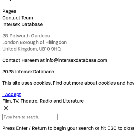
Pages
Contact Team
Intersex Database
28 Petworth Gardens
London Borough of Hillingdon
United Kingdom, UB10 9HQ
Contact Hareem at info@intersexdatabase.com
2025 IntersexDatabase
This site uses cookies. Find out more about cookies and h
I Accept
Film, TV, Theatre, Radio and Literature
Press Enter / Return to begin your search or hit ESC to clos