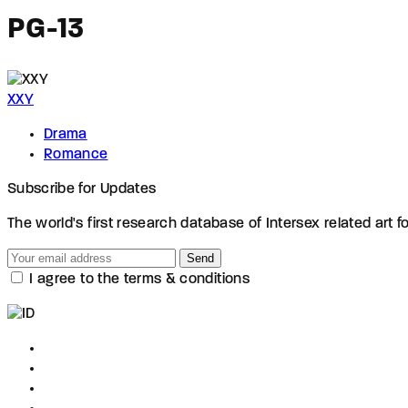
PG-13
XXY
Drama
Romance
Subscribe for Updates
The world's first research database of Intersex related art f
Send
I agree to the terms & conditions