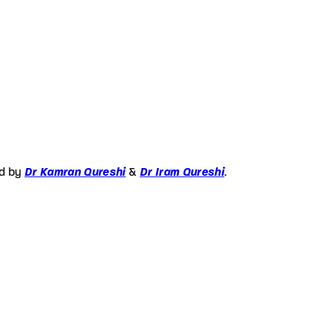
ed by
Dr Kamran Qureshi
&
Dr Iram Qureshi
.