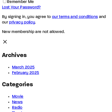
Remember Me
Lost Your Password?
By signing in, you agree to
our terms and conditions
and
our
privacy policy
.
New membership are not allowed.
Archives
March 2025
February 2025
Categories
Movie
News
Radio