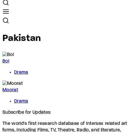
Pakistan
Bol
Drama
Moorat
Drama
Subscribe for Updates
The world's first research database of Intersex related art
forms, including Films, TV, Theatre, Radio, and literature,