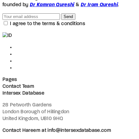
founded by
Dr Kamran Qureshi
&
Dr Iram Qureshi
.
Send
I agree to the terms & conditions
Pages
Contact Team
Intersex Database
28 Petworth Gardens
London Borough of Hillingdon
United Kingdom, UB10 9HQ
Contact Hareem at info@intersexdatabase.com