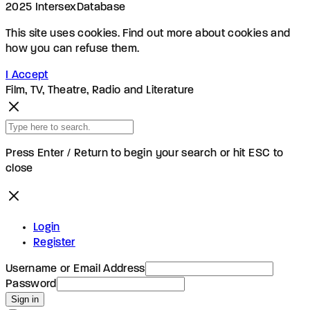
2025 IntersexDatabase
This site uses cookies. Find out more about cookies and
how you can refuse them.
I Accept
Film, TV, Theatre, Radio and Literature
Press Enter / Return to begin your search or hit ESC to
close
Login
Register
Username or Email Address
Password
Sign in