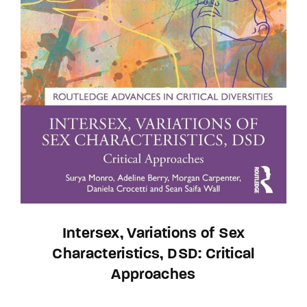
Intersex, Variations of Sex
Characteristics, DSD: Critical
Approaches