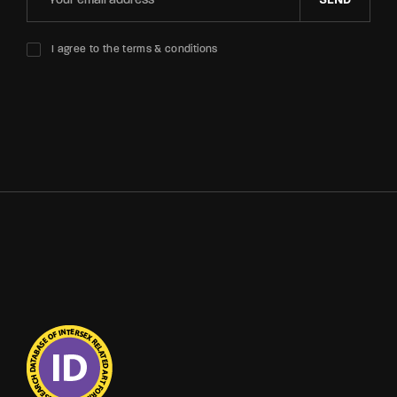
SEND
I agree to the terms & conditions