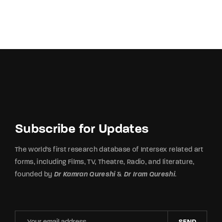
Subscribe for Updates
The world's first research database of Intersex related art
forms, including Films, TV, Theatre, Radio, and literature,
founded by
Dr Kamran Qureshi
&
Dr Iram Qureshi
.