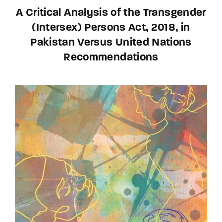
A Critical Analysis of the Transgender
(Intersex) Persons Act, 2018, in
Pakistan Versus United Nations
Recommendations