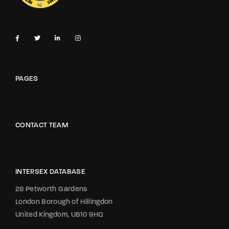
PAGES
CONTACT TEAM
INTERSEX DATABASE
28 Petworth Gardens
London Borough of Hillingdon
United Kingdom, UB10 9HQ