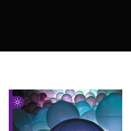
Lost Your Password?
By signing in, you agree to
our terms and
conditions
and our
privacy policy
.