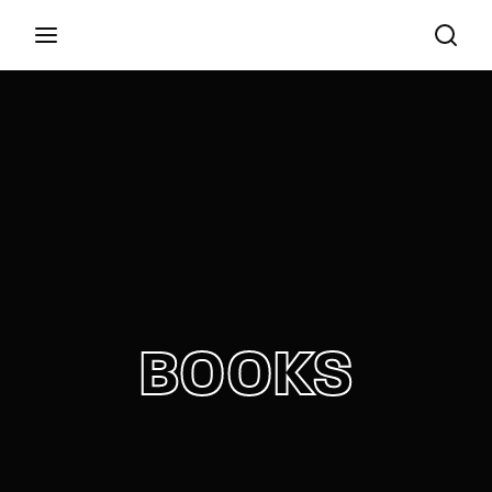
Film, TV, Theatre, Radio and Literature
Login
Register
Username or Email Address
Press Enter / Return to begin your search or hit
ESC to close
Password
BOOKS
SIGN IN
Remember Me