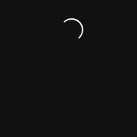
NEW MOVIES & TV SHOWS
A Critical Analysis of the Transgender
(Intersex) Persons Act, 2018, in Pakistan
Versus United Nations Recommendations
An exploration of intersex characters in Indian
cinema
Intersex, Variations of Sex Characteristics,
DSD: Critical Approaches
Ponyboi