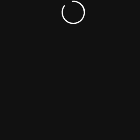
Related Titles
Ponyboi
Drama