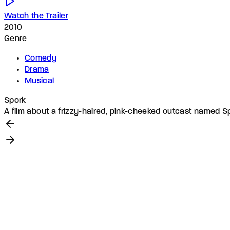
Watch the Trailer
2010
Genre
Comedy
Drama
Musical
Spork
A film about a frizzy-haired, pink-cheeked outcast named Sp