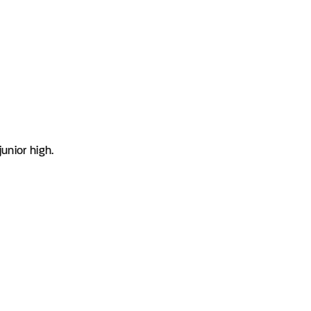
unior high.