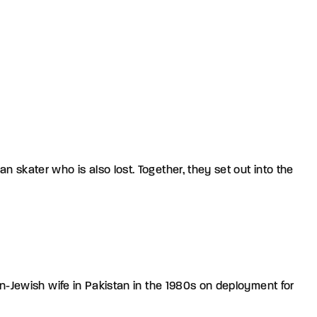
 skater who is also lost. Together, they set out into the
can-Jewish wife in Pakistan in the 1980s on deployment for