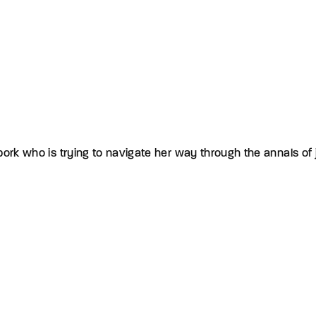
ork who is trying to navigate her way through the annals of j