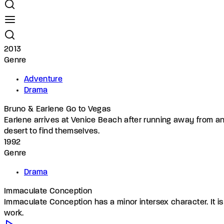
2013
Genre
Adventure
Drama
Bruno & Earlene Go to Vegas
Earlene arrives at Venice Beach after running away from an e
desert to find themselves.
1992
Genre
Drama
Immaculate Conception
Immaculate Conception has a minor intersex character. It is 
work.