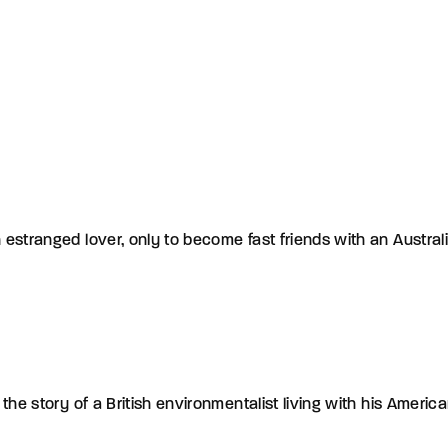
stranged lover, only to become fast friends with an Australian
the story of a British environmentalist living with his Ameri