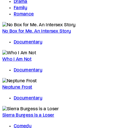
Drama
Family
Romance
No Box for Me. An Intersex Story
Documentary
Who I Am Not
Documentary
Neptune Frost
Documentary
Sierra Burgess is a Loser
Comedy