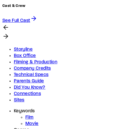
Cast & Crew
See Full Cast
Storyline
Box Office
Filming & Production
Company Credits
Technical Specs
Parents Guide
Did You Know?
Connections
Sites
Keywords
Film
Movie