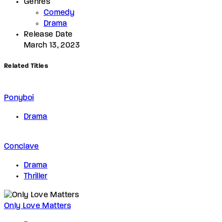
Genres
Comedy
Drama
Release Date
March 13, 2023
Related Titles
Ponyboi
Drama
Conclave
Drama
Thriller
Only Love Matters