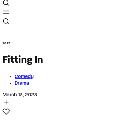
2023
Fitting In
Comedy
Drama
March 13, 2023