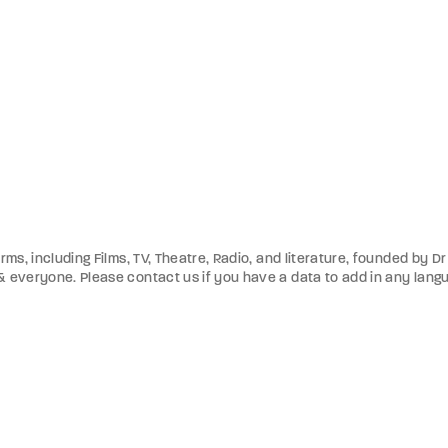
orms, including Films, TV, Theatre, Radio, and literature, founded by 
 & everyone. Please contact us if you have a data to add in any lang