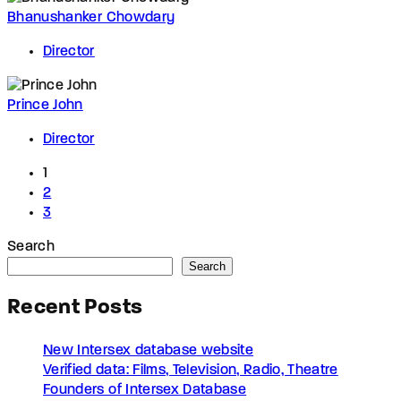
Bhanushanker Chowdary
Director
Prince John
Director
1
2
3
Search
Search
Recent Posts
New Intersex database website
Verified data: Films, Television, Radio, Theatre
Founders of Intersex Database