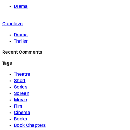
Drama
Conclave
Drama
Thriller
Recent Comments
Tags
Theatre
Short
Series
Screen
Movie
Film
Cinema
Books
Book Chapters