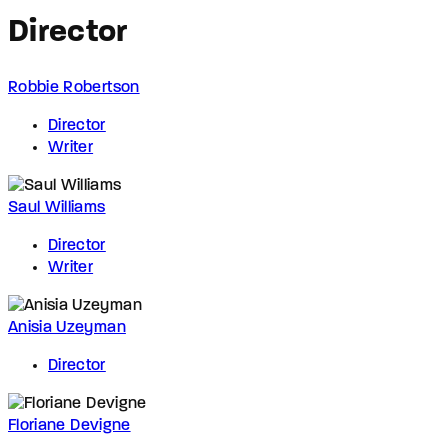
Director
Robbie Robertson
Director
Writer
Saul Williams
Director
Writer
Anisia Uzeyman
Director
Floriane Devigne