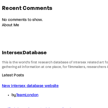
Recent Comments
No comments to show.
About Me
IntersexDatabase
This is the world’s first research database of Intersex related art f
gathering all information at one place, for filmmakers, researchers
Latest Posts
New Intersex database website
by
TeamLondon