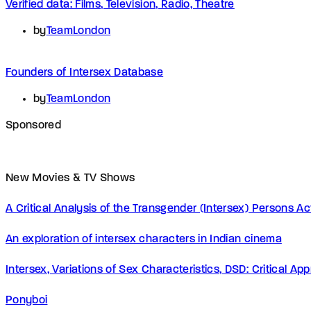
Verified data: Films, Television, Radio, Theatre
by
TeamLondon
Founders of Intersex Database
by
TeamLondon
Sponsored
New Movies & TV Shows
A Critical Analysis of the Transgender (Intersex) Persons 
An exploration of intersex characters in Indian cinema
Intersex, Variations of Sex Characteristics, DSD: Critical A
Ponyboi