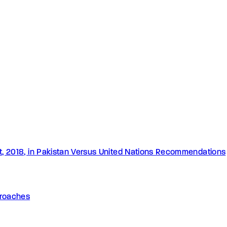
Act, 2018, in Pakistan Versus United Nations Recommendations
pproaches