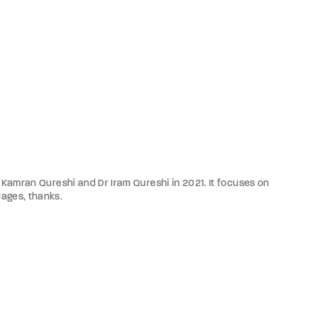
Dr Kamran Qureshi and Dr Iram Qureshi in 2021. It focuses on
uages, thanks.