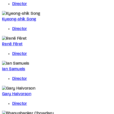
Director
Kyeong-shik Song
Director
René Féret
Director
Ian Samuels
Director
Gary Halvorson
Director