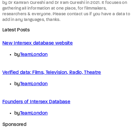
by Dr Kamran Qureshi and Dr Iram Qureshi in 2021. It focuses on
gathering all information at one place, for filmmakers,
researchers & everyone. Please contact us if you have a data to
add in any languages, thanks.
Latest Posts
New Intersex database website
by
TeamLondon
Verified data: Films, Television, Radio, Theatre
by
TeamLondon
Founders of Intersex Database
by
TeamLondon
Sponsored