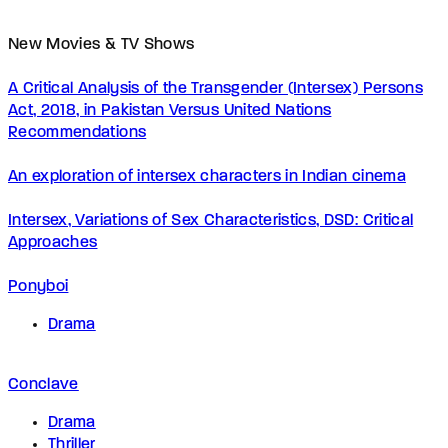
New Movies & TV Shows
A Critical Analysis of the Transgender (Intersex) Persons
Act, 2018, in Pakistan Versus United Nations
Recommendations
An exploration of intersex characters in Indian cinema
Intersex, Variations of Sex Characteristics, DSD: Critical
Approaches
Ponyboi
Drama
Conclave
Drama
Thriller