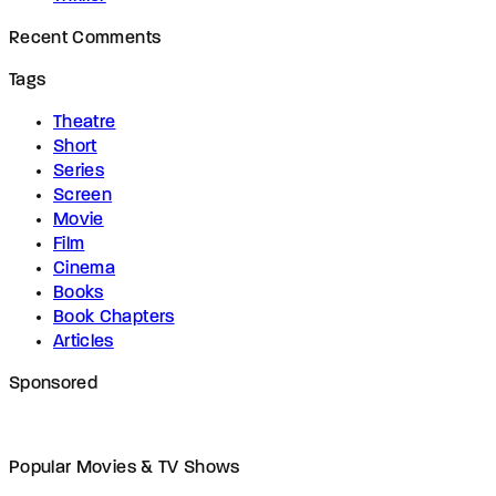
Recent Comments
Tags
Theatre
Short
Series
Screen
Movie
Film
Cinema
Books
Book Chapters
Articles
Sponsored
Popular Movies & TV Shows