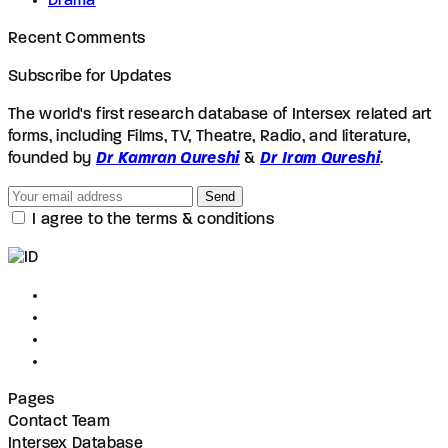
Drama
Recent Comments
Subscribe for Updates
The world's first research database of Intersex related art
forms, including Films, TV, Theatre, Radio, and literature,
founded by
Dr Kamran Qureshi
&
Dr Iram Qureshi
.
Send
I agree to the terms & conditions
Pages
Contact Team
Intersex Database