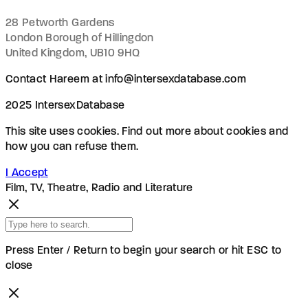
28 Petworth Gardens
London Borough of Hillingdon
United Kingdom, UB10 9HQ
Contact Hareem at info@intersexdatabase.com
2025 IntersexDatabase
This site uses cookies. Find out more about cookies and
how you can refuse them.
I Accept
Film, TV, Theatre, Radio and Literature
Press Enter / Return to begin your search or hit ESC to
close