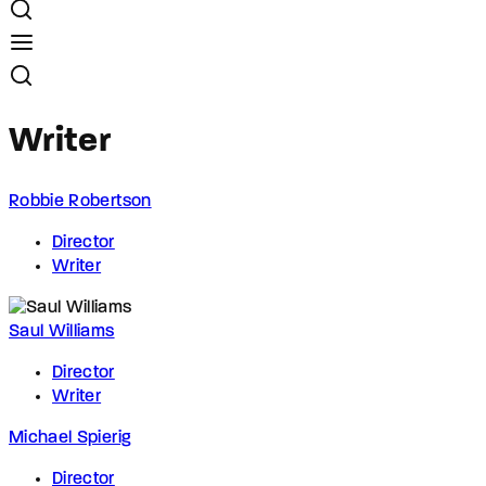
Writer
Robbie Robertson
Director
Writer
Saul Williams
Director
Writer
Michael Spierig
Director