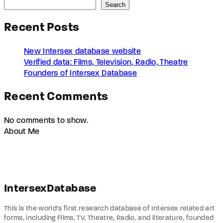
Search
Recent Posts
New Intersex database website
Verified data: Films, Television, Radio, Theatre
Founders of Intersex Database
Recent Comments
No comments to show.
About Me
IntersexDatabase
This is the world’s first research database of Intersex related art
forms, including Films, TV, Theatre, Radio, and literature, founded