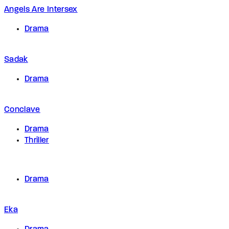
Angels Are Intersex
Drama
Sadak
Drama
Conclave
Drama
Thriller
Drama
Eka