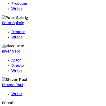
Producer
Writer
Peter Spierig
Director
Writer
River Gallo
Actor
Director
Writer
Steven Paul
Writer
Search