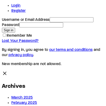
Login
Register
Username or Email Address
Password
Sign in
Remember Me
Lost Your Password?
By signing in, you agree to
our terms and conditions
and
our
privacy policy
.
New membership are not allowed.
Archives
March 2025
February 2025