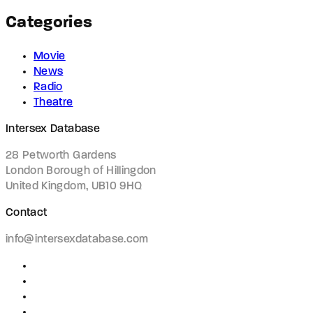
Categories
Movie
News
Radio
Theatre
Intersex Database
28 Petworth Gardens
London Borough of Hillingdon
United Kingdom, UB10 9HQ
Contact
info@intersexdatabase.com