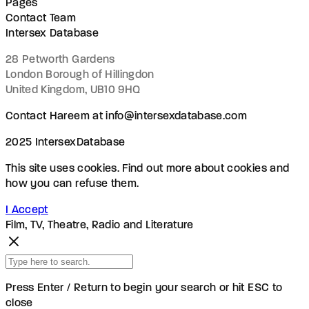
Pages
Contact Team
Intersex Database
28 Petworth Gardens
London Borough of Hillingdon
United Kingdom, UB10 9HQ
Contact Hareem at info@intersexdatabase.com
2025 IntersexDatabase
This site uses cookies. Find out more about cookies and
how you can refuse them.
I Accept
Film, TV, Theatre, Radio and Literature
Press Enter / Return to begin your search or hit ESC to
close