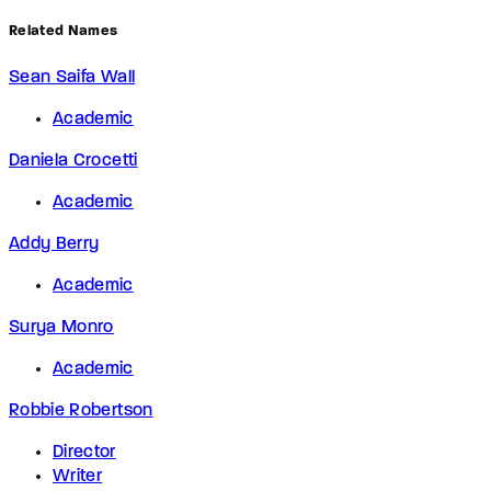
Related Names
Sean Saifa Wall
Academic
Daniela Crocetti
Academic
Addy Berry
Academic
Surya Monro
Academic
Robbie Robertson
Director
Writer