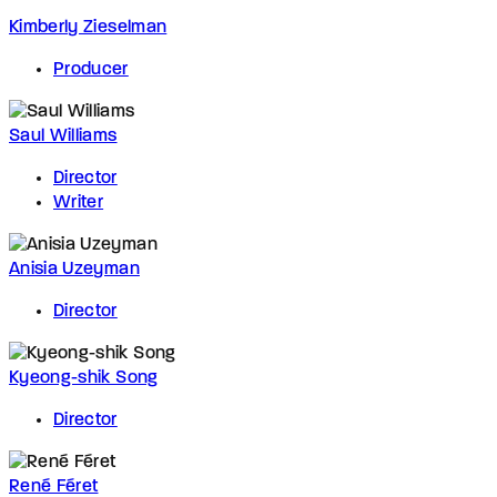
Kimberly Zieselman
Producer
Saul Williams
Director
Writer
Anisia Uzeyman
Director
Kyeong-shik Song
Director
René Féret