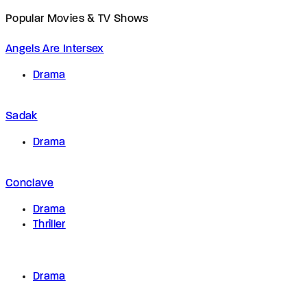
Popular Movies & TV Shows
Angels Are Intersex
Drama
Sadak
Drama
Conclave
Drama
Thriller
Drama