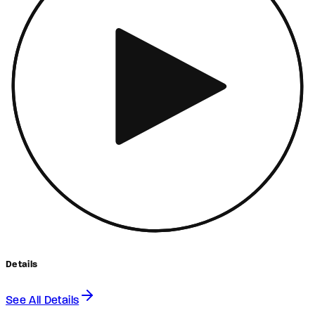
Details
See All Details