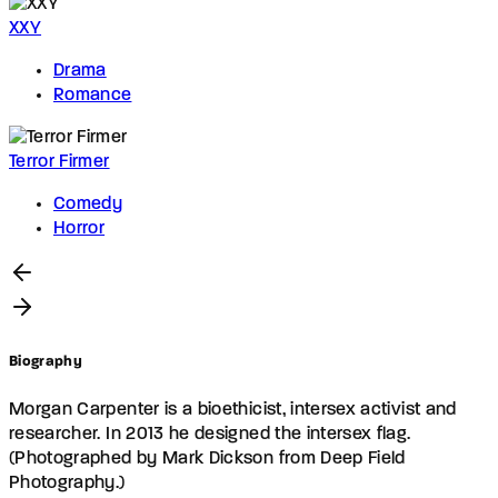
XXY
Drama
Romance
Terror Firmer
Comedy
Horror
Biography
Morgan Carpenter is a bioethicist, intersex activist and
researcher. In 2013 he designed the intersex flag.
(Photographed by Mark Dickson from Deep Field
Photography.)