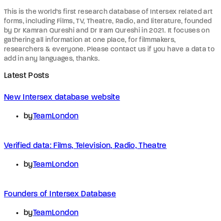
This is the world’s first research database of Intersex related art
forms, including Films, TV, Theatre, Radio, and literature, founded
by Dr Kamran Qureshi and Dr Iram Qureshi in 2021. It focuses on
gathering all information at one place, for filmmakers,
researchers & everyone. Please contact us if you have a data to
add in any languages, thanks.
Latest Posts
New Intersex database website
by
TeamLondon
Verified data: Films, Television, Radio, Theatre
by
TeamLondon
Founders of Intersex Database
by
TeamLondon