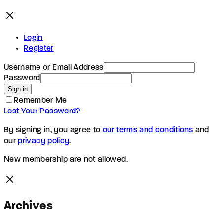
Login
Register
Username or Email Address
Password
Sign in
Remember Me
Lost Your Password?
By signing in, you agree to
our terms and conditions
and
our
privacy policy
.
New membership are not allowed.
Archives