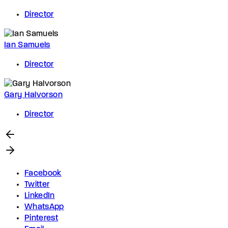
Director
Ian Samuels
Director
Gary Halvorson
Director
Facebook
Twitter
LinkedIn
WhatsApp
Pinterest