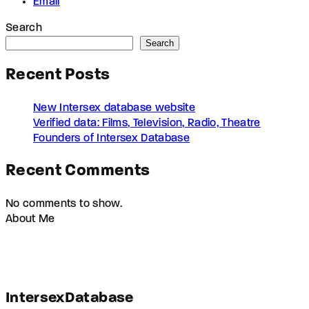
Email
Search
Search
Recent Posts
New Intersex database website
Verified data: Films, Television, Radio, Theatre
Founders of Intersex Database
Recent Comments
No comments to show.
About Me
IntersexDatabase