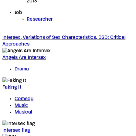
2013
Job
Researcher
Intersex, Variations of Sex Characteristics, DSD: Critical
Approaches
Angels Are Intersex
Drama
Faking It
Comedy
Music
Musical
Intersex flag