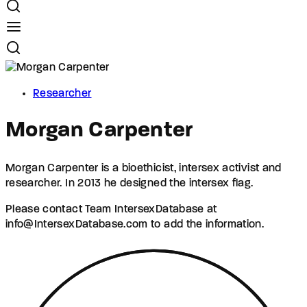
Researcher
Morgan Carpenter
Morgan Carpenter is a bioethicist, intersex activist and
researcher. In 2013 he designed the intersex flag.
Please contact Team IntersexDatabase at
info@IntersexDatabase.com to add the information.