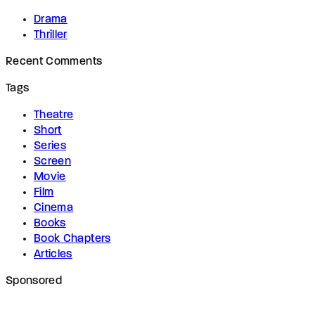
Drama
Thriller
Recent Comments
Tags
Theatre
Short
Series
Screen
Movie
Film
Cinema
Books
Book Chapters
Articles
Sponsored