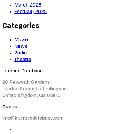
March 2025
February 2025
Categories
Movie
News
Radio
Theatre
Intersex Database
28 Petworth Gardens
London Borough of Hillingdon
United Kingdom, UB10 9HQ
Contact
info@intersexdatabase.com