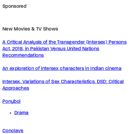
Sponsored
New Movies & TV Shows
A Critical Analysis of the Transgender (Intersex) Persons
Act, 2018, in Pakistan Versus United Nations
Recommendations
An exploration of intersex characters in Indian cinema
Intersex, Variations of Sex Characteristics, DSD: Critical
Approaches
Ponyboi
Drama
Conclave