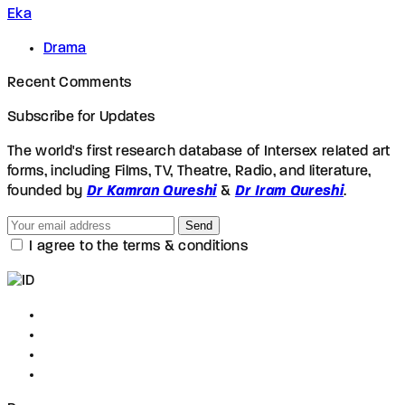
Eka
Drama
Recent Comments
Subscribe for Updates
The world's first research database of Intersex related art
forms, including Films, TV, Theatre, Radio, and literature,
founded by
Dr Kamran Qureshi
&
Dr Iram Qureshi
.
Send
I agree to the terms & conditions