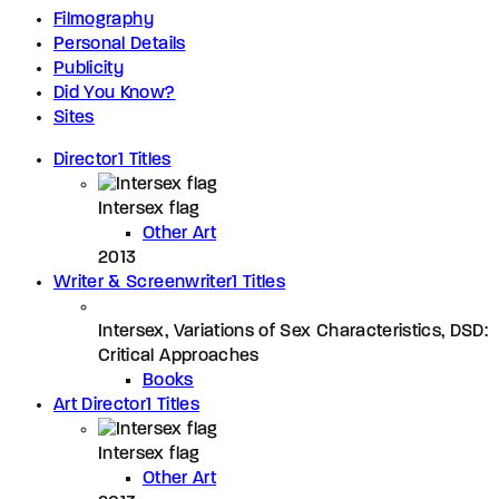
Filmography
Personal Details
Publicity
Did You Know?
Sites
Director
1 Titles
Intersex flag
Other Art
2013
Writer & Screenwriter
1 Titles
Intersex, Variations of Sex Characteristics, DSD:
Critical Approaches
Books
Art Director
1 Titles
Intersex flag
Other Art